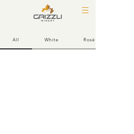
All
White
Rosé