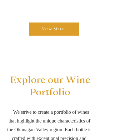
View More
Explore our Wine
Portfolio
We strive to create a portfolio of wines
that highlight the unique characteristics of
the Okanagan Valley region. Each bottle is
crafted with exceptional precision and