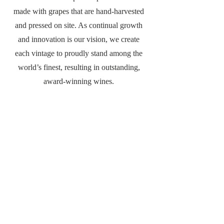
made with grapes that are hand-harvested
and pressed on site. As continual growth
and innovation is our vision, we create
each vintage to proudly stand among the
world’s finest, resulting in outstanding,
award-winning wines.